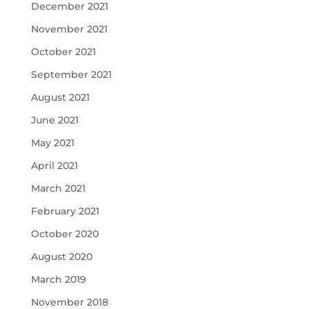
December 2021
November 2021
October 2021
September 2021
August 2021
June 2021
May 2021
April 2021
March 2021
February 2021
October 2020
August 2020
March 2019
November 2018