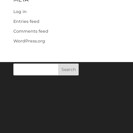
Log in
Entries feed
Comments feed
WordPress.org
Search