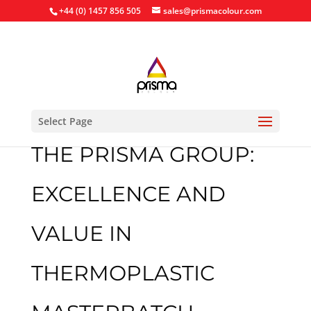
+44 (0) 1457 856 505
sales@prismacolour.com
Select Page
THE PRISMA GROUP:
EXCELLENCE AND
VALUE IN
THERMOPLASTIC