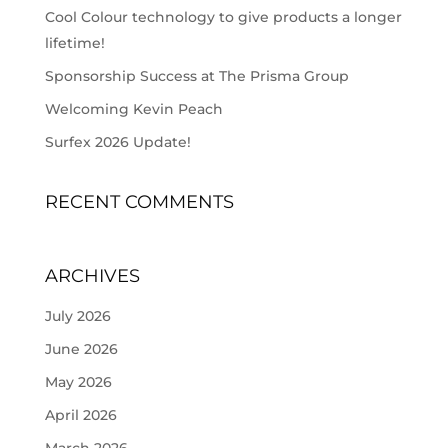
Cool Colour technology to give products a longer
lifetime!
Sponsorship Success at The Prisma Group
Welcoming Kevin Peach
Surfex 2026 Update!
RECENT COMMENTS
ARCHIVES
July 2026
June 2026
May 2026
April 2026