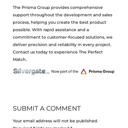
The Prisma Group provides comprehensive
support throughout the development and sales
process, helping you create the best product
possible. With rapid assistance and a
commitment to customer-focused solutions, we
deliver precision and reliability in every project.
Contact us today to experience The Perfect
Match.
SUBMIT A COMMENT
Your email address will not be published.