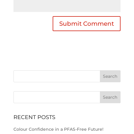
Search
RECENT POSTS
Colour Confidence in a PFAS-Free Future!