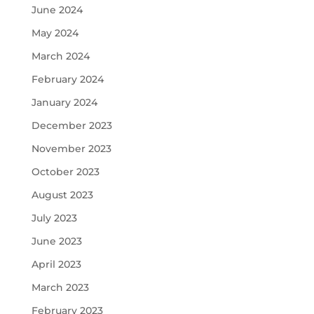
June 2024
May 2024
March 2024
February 2024
January 2024
December 2023
November 2023
October 2023
August 2023
July 2023
June 2023
April 2023
March 2023
February 2023