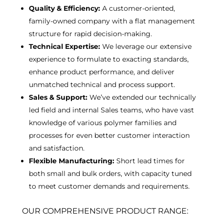
Quality & Efficiency:
A customer-oriented,
family-owned company with a flat management
structure for rapid decision-making.
Technical Expertise:
We leverage our extensive
experience to formulate to exacting standards,
enhance product performance, and deliver
unmatched technical and process support.
Sales & Support:
We’ve extended our technically
led field and internal Sales teams, who have vast
knowledge of various polymer families and
processes for even better customer interaction
and satisfaction.
Flexible Manufacturing:
Short lead times for
both small and bulk orders, with capacity tuned
to meet customer demands and requirements.
OUR COMPREHENSIVE PRODUCT RANGE: