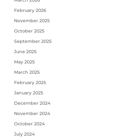
March 2026
February 2026
November 2025
October 2025
September 2025
June 2025
May 2025
March 2025
February 2025
January 2025
December 2024
November 2024
October 2024
July 2024