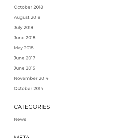
October 2018
August 2018
July 2018
June 2018
May 2018
June 2017
June 2015
November 2014
October 2014
CATEGORIES
News
META