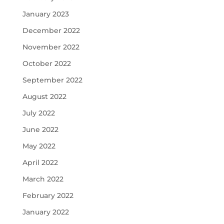
January 2023
December 2022
November 2022
October 2022
September 2022
August 2022
July 2022
June 2022
May 2022
April 2022
March 2022
February 2022
January 2022