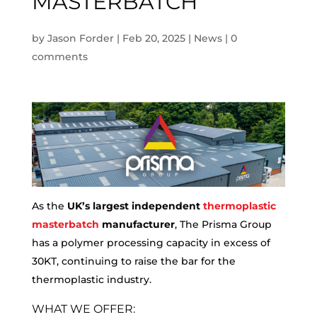
MASTERBATCH
by
Jason Forder
|
Feb 20, 2025
|
News
|
0
comments
As the
UK’s largest independent
thermoplastic
masterbatch
manufacturer
, The Prisma Group
has a polymer processing capacity in excess of
30KT, continuing to raise the bar for the
thermoplastic industry.
WHAT WE OFFER: