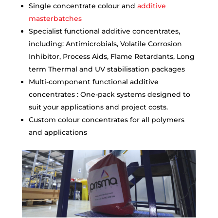
Single concentrate colour and
additive
masterbatches
Specialist functional additive concentrates,
including: Antimicrobials, Volatile Corrosion
Inhibitor, Process Aids, Flame Retardants, Long
term Thermal and UV stabilisation packages
Multi-component functional additive
concentrates : One-pack systems designed to
suit your applications and project costs.
Custom colour concentrates for all polymers
and applications