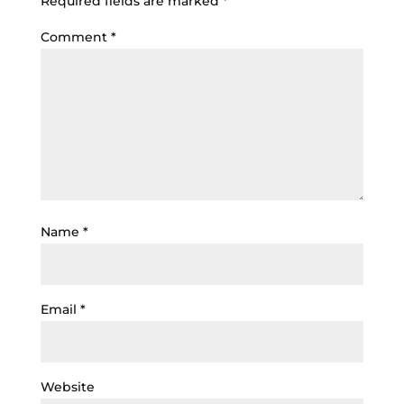
Required fields are marked
*
Comment
*
Name
*
Email
*
Website