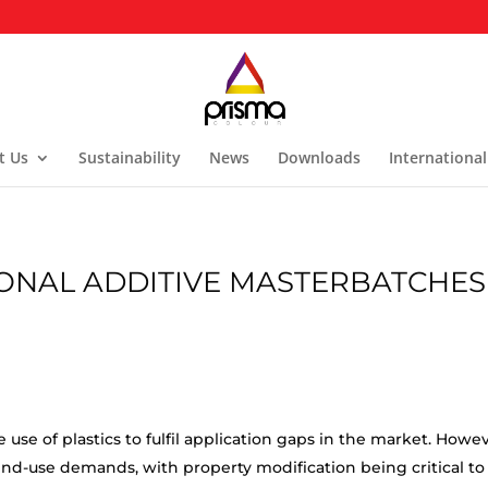
t Us
Sustainability
News
Downloads
International
ONAL ADDITIVE MASTERBATCHES
 use of plastics to fulfil application gaps in the market. Howev
nd-use demands, with property modification being critical to