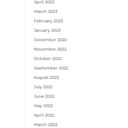
April 2023
March 2023
February 2023
January 2023
December 2022
November 2022
October 2022
September 2022
August 2022
July 2022
June 2022
May 2022
April 2022
March 2022