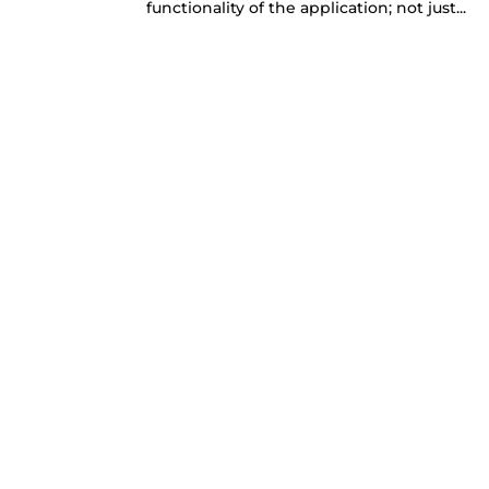
functionality of the application; not just...