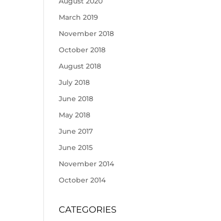
August 2020
March 2019
November 2018
October 2018
August 2018
July 2018
June 2018
May 2018
June 2017
June 2015
November 2014
October 2014
CATEGORIES