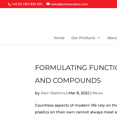
+44 (0) 1457 856 505
sales@prismacolour.com
Home
Our Products
Abou
FORMULATING FUNCTI
AND COMPOUNDS
by
Alex Watkins
|
Mar 8, 2022
|
News
Countless aspects of modern life rely on the
plastics on their own cannot always meet e