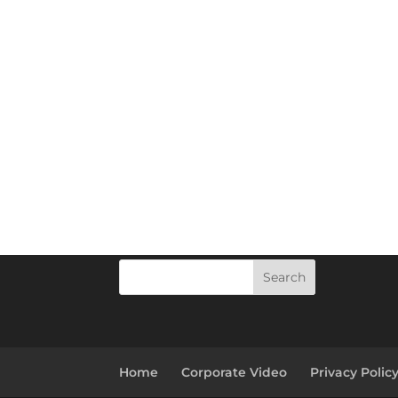
Search
Home
Corporate Video
Privacy Polic