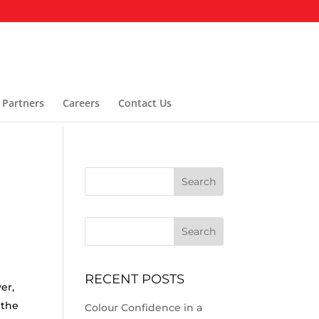
 Partners
Careers
Contact Us
Search
RECENT POSTS
er,
 the
Colour Confidence in a