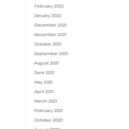
February 2022
January 2022
December 2021
November 2021
October 2021
September 2021
August 2021
June 2021
May 2021
April 2021
March 2021
February 2021
October 2020