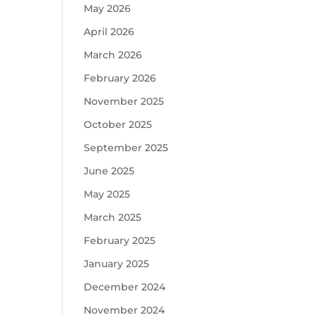
May 2026
April 2026
March 2026
February 2026
November 2025
October 2025
September 2025
June 2025
May 2025
March 2025
February 2025
January 2025
December 2024
November 2024