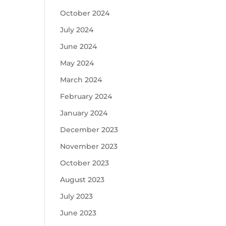
October 2024
July 2024
June 2024
May 2024
March 2024
February 2024
January 2024
December 2023
November 2023
October 2023
August 2023
July 2023
June 2023