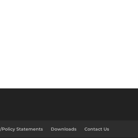
y/Policy Statements
Downloads
Contact Us