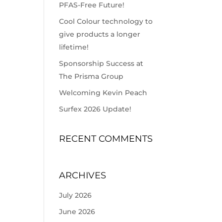
PFAS-Free Future!
Cool Colour technology to
give products a longer
lifetime!
Sponsorship Success at
The Prisma Group
Welcoming Kevin Peach
Surfex 2026 Update!
RECENT COMMENTS
ARCHIVES
July 2026
June 2026