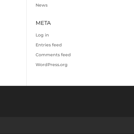
News
META
Log in
Entries feed
Comments feed
WordPress.org