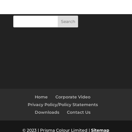
Search
Home
Corporate Video
Privacy Policy/Policy Statements
Downloads
Contact Us
© 2023 | Prisma Colour Limited |
Sitemap