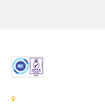

ADDRESS