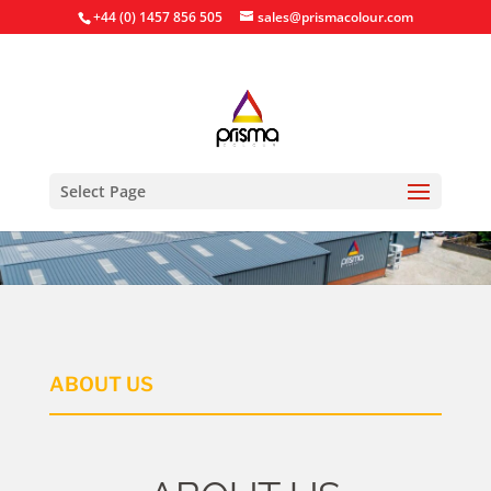
+44 (0) 1457 856 505
sales@prismacolour.com
Select Page
ABOUT US