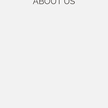
ABOUT US
rubber compounds