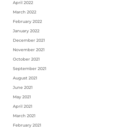
April 2022
March 2022
February 2022
January 2022
December 2021
November 2021
October 2021
September 2021
August 2021
June 2021
May 2021
April 2021
March 2021
February 2021