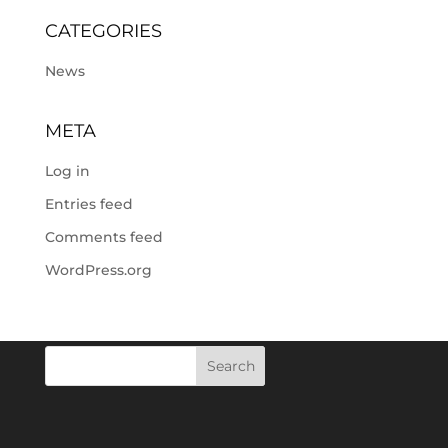
CATEGORIES
News
META
Log in
Entries feed
Comments feed
WordPress.org
Search