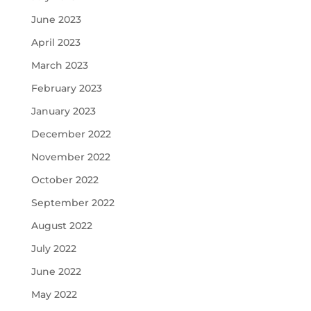
June 2023
April 2023
March 2023
February 2023
January 2023
December 2022
November 2022
October 2022
September 2022
August 2022
July 2022
June 2022
May 2022