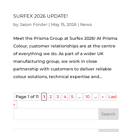
SURFEX 2026 UPDATE!
by
Jason Forder
|
May 15, 2026
|
News
Meet the Prisma Group at Surfex 2026! At Prisma
Colour, customer relationships are at the centre
of everything we do. As part of a wider UK
manufacturing group, we work in close
partnership with customers to deliver reliable
colour solutions, technical expertise and...
Page 1 of 11
1
2
3
4
5
...
10
...
»
Last
»
Search