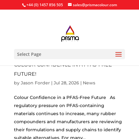
+44 (0) 1457 856 505
sales@prismacolour.com
Select Page
COLOUR CONFIDENCE IN A PFAS-FREE
FUTURE!
by
Jason Forder
|
Jul 28, 2026
|
News
Colour Confidence in a PFAS-Free Future As
regulatory pressure on PFAS-containing
materials continues to increase, many rubber
compounders and manufacturers are reviewing
their formulations and supply chains to identify
suitable alternatives. For many...