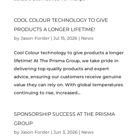
COOL COLOUR TECHNOLOGY TO GIVE
PRODUCTS A LONGER LIFETIME!
by
Jason Forder
|
Jul 15, 2026
|
News
Cool Colour technology to give products a longer
lifetime! At The Prisma Group, we take pride in
delivering top‑quality products and expert
advice, ensuring our customers receive genuine
value they can rely on. With global temperatures
continuing to rise, increased...
SPONSORSHIP SUCCESS AT THE PRISMA
GROUP
by
Jason Forder
|
Jun 3, 2026
|
News