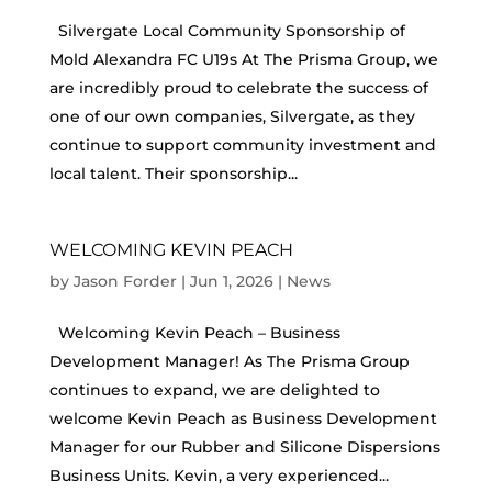
Silvergate Local Community Sponsorship of
Mold Alexandra FC U19s At The Prisma Group, we
are incredibly proud to celebrate the success of
one of our own companies, Silvergate, as they
continue to support community investment and
local talent. Their sponsorship...
WELCOMING KEVIN PEACH
by
Jason Forder
|
Jun 1, 2026
|
News
Welcoming Kevin Peach – Business
Development Manager! As The Prisma Group
continues to expand, we are delighted to
welcome Kevin Peach as Business Development
Manager for our Rubber and Silicone Dispersions
Business Units. Kevin, a very experienced...