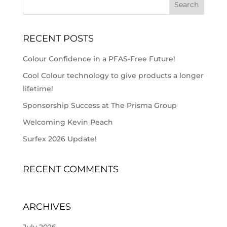
RECENT POSTS
Colour Confidence in a PFAS-Free Future!
Cool Colour technology to give products a longer
lifetime!
Sponsorship Success at The Prisma Group
Welcoming Kevin Peach
Surfex 2026 Update!
RECENT COMMENTS
ARCHIVES