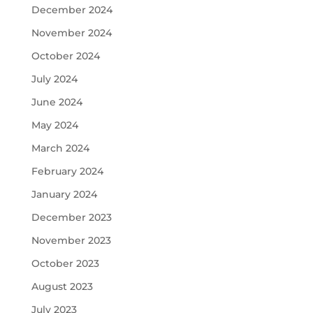
December 2024
November 2024
October 2024
July 2024
June 2024
May 2024
March 2024
February 2024
January 2024
December 2023
November 2023
October 2023
August 2023
July 2023