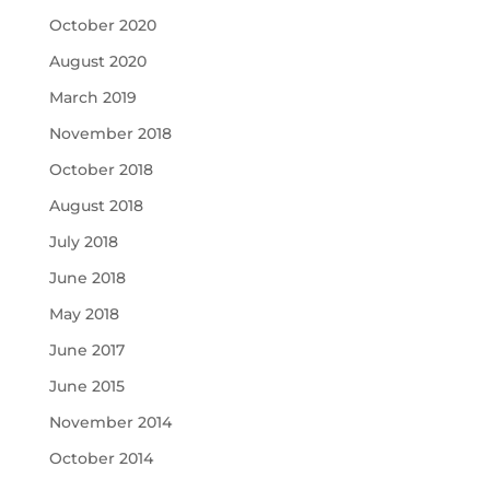
October 2020
August 2020
March 2019
November 2018
October 2018
August 2018
July 2018
June 2018
May 2018
June 2017
June 2015
November 2014
October 2014