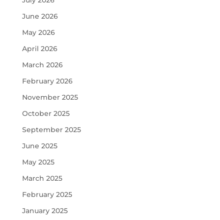
July 2026
June 2026
May 2026
April 2026
March 2026
February 2026
November 2025
October 2025
September 2025
June 2025
May 2025
March 2025
February 2025
January 2025