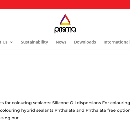
t Us
Sustainability
News
Downloads
International
for colouring sealants: Silicone Oil dispersions For colourin
or colouring hybrid sealants Phthalate and Phthalate free optio
sing our...