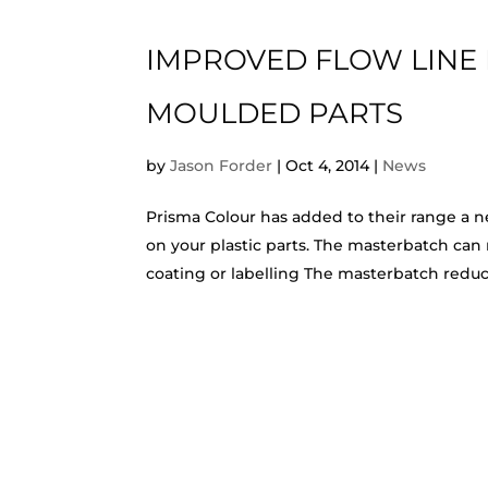
IMPROVED FLOW LINE 
MOULDED PARTS
by
Jason Forder
|
Oct 4, 2014
|
News
Prisma Colour has added to their range a n
on your plastic parts. The masterbatch can
coating or labelling The masterbatch reduces