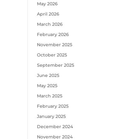
May 2026
April 2026
March 2026
February 2026
November 2025
October 2025
September 2025
June 2025
May 2025
March 2025
February 2025
January 2025
December 2024
November 2024