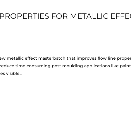
PROPERTIES FOR METALLIC EFFE
ew metallic effect masterbatch that improves flow line proper
 reduce time consuming post moulding applications like paint
 visible...