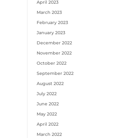
April 2023
March 2023
February 2023
January 2023
December 2022
November 2022
October 2022
September 2022
August 2022
July 2022
June 2022
May 2022
April 2022
March 2022