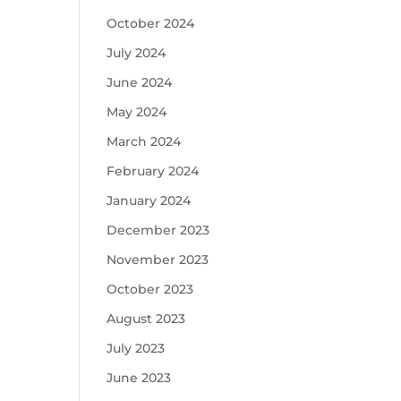
October 2024
July 2024
June 2024
May 2024
March 2024
February 2024
January 2024
December 2023
November 2023
October 2023
August 2023
July 2023
June 2023