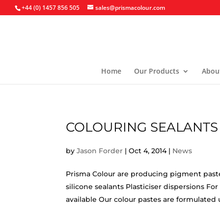
+44 (0) 1457 856 505
sales@prismacolour.com
Home
Our Products
Abou
COLOURING SEALANTS
by
Jason Forder
|
Oct 4, 2014
|
News
Prisma Colour are producing pigment pastes 
silicone sealants Plasticiser dispersions F
available Our colour pastes are formulated u