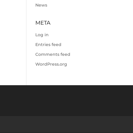
News
META
Log in
Entries feed
Comments feed
WordPress.org