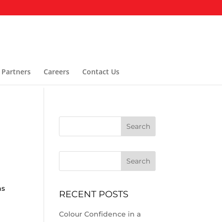
 Partners
Careers
Contact Us
Search
g
ns
RECENT POSTS
Colour Confidence in a