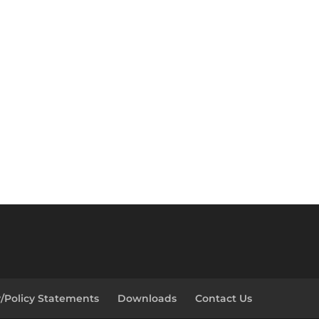
y/Policy Statements
Downloads
Contact Us