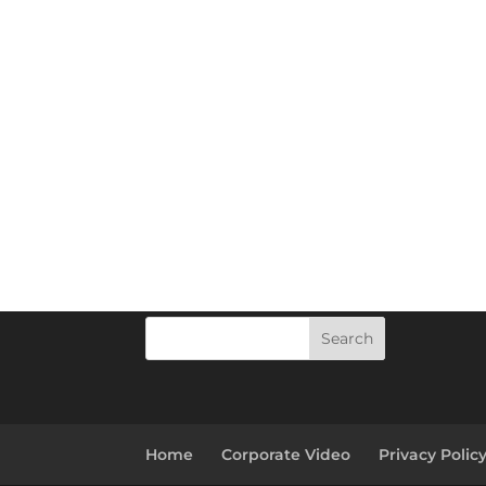
Search
Home
Corporate Video
Privacy Polic