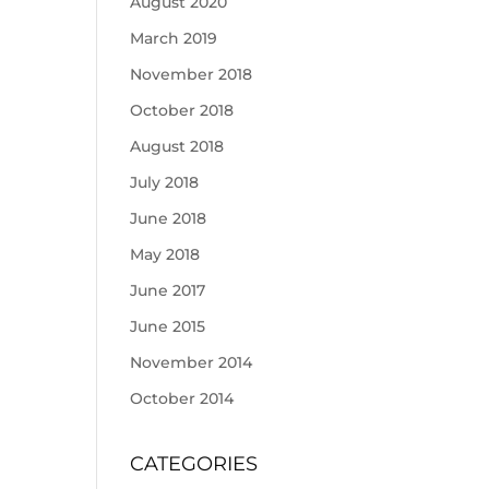
August 2020
March 2019
November 2018
October 2018
August 2018
July 2018
June 2018
May 2018
June 2017
June 2015
November 2014
October 2014
CATEGORIES