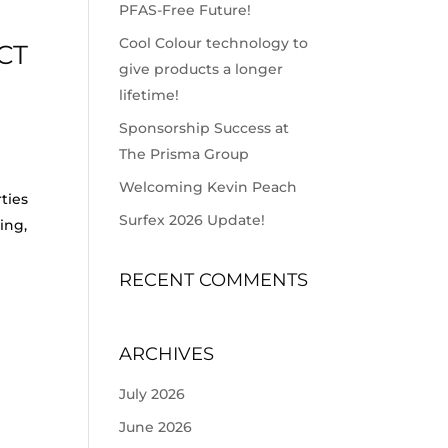
PFAS-Free Future!
Cool Colour technology to
CT
give products a longer
lifetime!
Sponsorship Success at
The Prisma Group
Welcoming Kevin Peach
ties
Surfex 2026 Update!
ing,
RECENT COMMENTS
ARCHIVES
July 2026
June 2026