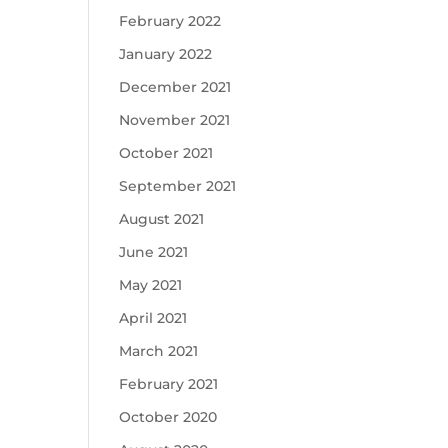
February 2022
January 2022
December 2021
November 2021
October 2021
September 2021
August 2021
June 2021
May 2021
April 2021
March 2021
February 2021
October 2020