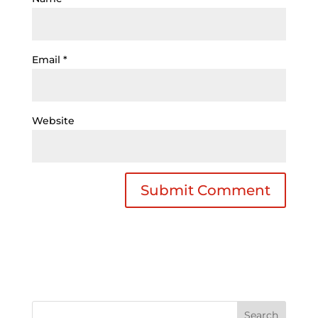
Email
*
Website
Search