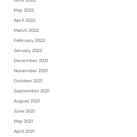
June 2022
May 2022
April 2022
March 2022
February 2022
January 2022
December 2021
November 2021
October 2021
September 2021
August 2021
June 2021
May 2021
April 2021