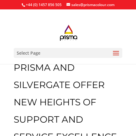
+44 (0) 1457 856 505
sales@prismacolour.com
Select Page
PRISMA AND
SILVERGATE OFFER
NEW HEIGHTS OF
SUPPORT AND