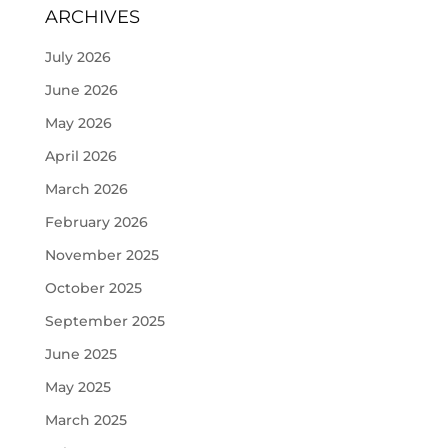
ARCHIVES
July 2026
June 2026
May 2026
April 2026
March 2026
February 2026
November 2025
October 2025
September 2025
June 2025
May 2025
March 2025