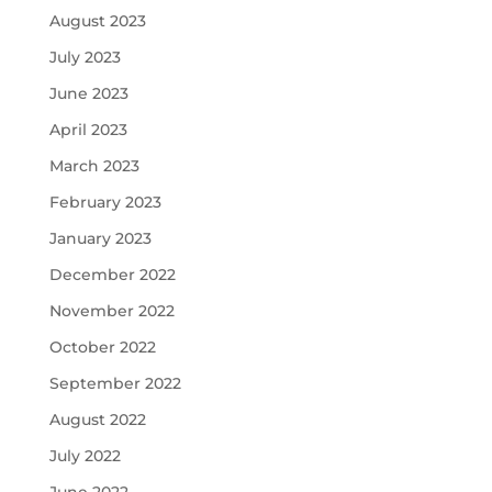
August 2023
July 2023
June 2023
April 2023
March 2023
February 2023
January 2023
December 2022
November 2022
October 2022
September 2022
August 2022
July 2022