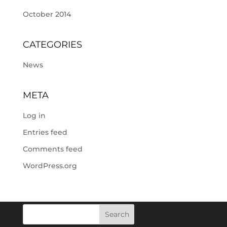
October 2014
CATEGORIES
News
META
Log in
Entries feed
Comments feed
WordPress.org
Search