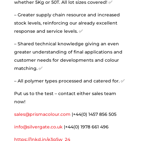
whether 5Kg or 50T. All lot sizes covered! ✅
– Greater supply chain resource and increased
stock levels, reinforcing our already excellent
response and service levels. ✅
– Shared technical knowledge giving an even
greater understanding of final applications and
customer needs for developments and colour
matching. ✅
– All polymer types processed and catered for. ✅
Put us to the test – contact either sales team
now!
sales@prismacolour.com
|+44(0) 1457 856 505
info@silvergate.co.uk
|+44(0) 1978 661 496
https://lnkd.in/e3g5w_24