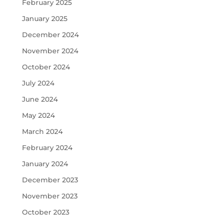
February 2025
January 2025
December 2024
November 2024
October 2024
July 2024
June 2024
May 2024
March 2024
February 2024
January 2024
December 2023
November 2023
October 2023