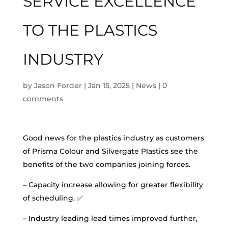
SERVICE EXCELLENCE
TO THE PLASTICS
INDUSTRY
by
Jason Forder
|
Jan 15, 2025
|
News
|
0
comments
Good news for the plastics industry as customers
of Prisma Colour and Silvergate Plastics see the
benefits of the two companies joining forces.
– Capacity increase allowing for greater flexibility
of scheduling. ✅
– Industry leading lead times improved further,