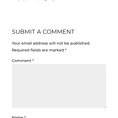
SUBMIT A COMMENT
Your email address will not be published.
Required fields are marked
*
Comment
*
Name
*