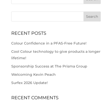
RECENT POSTS
Colour Confidence in a PFAS-Free Future!
Cool Colour technology to give products a longer
lifetime!
Sponsorship Success at The Prisma Group
Welcoming Kevin Peach
Surfex 2026 Update!
RECENT COMMENTS