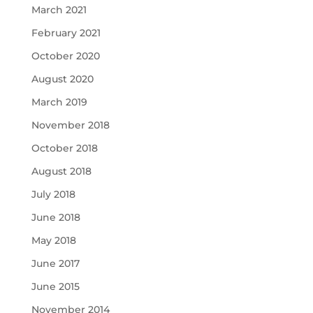
March 2021
February 2021
October 2020
August 2020
March 2019
November 2018
October 2018
August 2018
July 2018
June 2018
May 2018
June 2017
June 2015
November 2014