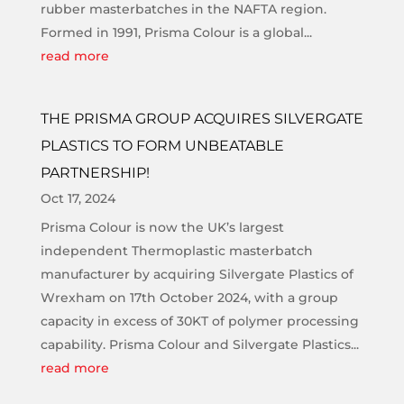
rubber masterbatches in the NAFTA region.
Formed in 1991, Prisma Colour is a global...
read more
THE PRISMA GROUP ACQUIRES SILVERGATE
PLASTICS TO FORM UNBEATABLE
PARTNERSHIP!
Oct 17, 2024
Prisma Colour is now the UK’s largest
independent Thermoplastic masterbatch
manufacturer by acquiring Silvergate Plastics of
Wrexham on 17th October 2024, with a group
capacity in excess of 30KT of polymer processing
capability. Prisma Colour and Silvergate Plastics...
read more