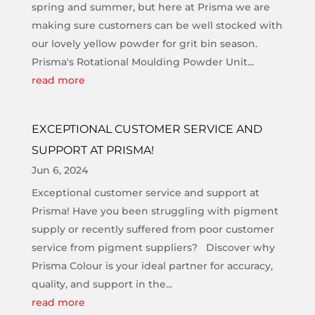
spring and summer, but here at Prisma we are
making sure customers can be well stocked with
our lovely yellow powder for grit bin season.
Prisma's Rotational Moulding Powder Unit...
read more
EXCEPTIONAL CUSTOMER SERVICE AND
SUPPORT AT PRISMA!
Jun 6, 2024
Exceptional customer service and support at
Prisma! Have you been struggling with pigment
supply or recently suffered from poor customer
service from pigment suppliers? Discover why
Prisma Colour is your ideal partner for accuracy,
quality, and support in the...
read more