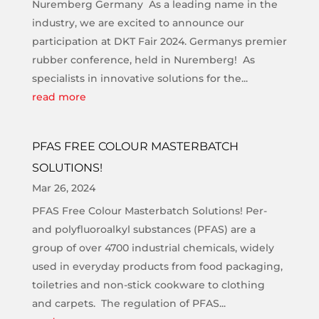
Nuremberg Germany As a leading name in the
industry, we are excited to announce our
participation at DKT Fair 2024. Germanys premier
rubber conference, held in Nuremberg! As
specialists in innovative solutions for the...
read more
PFAS FREE COLOUR MASTERBATCH
SOLUTIONS!
Mar 26, 2024
PFAS Free Colour Masterbatch Solutions! Per-
and polyfluoroalkyl substances (PFAS) are a
group of over 4700 industrial chemicals, widely
used in everyday products from food packaging,
toiletries and non-stick cookware to clothing
and carpets. The regulation of PFAS...