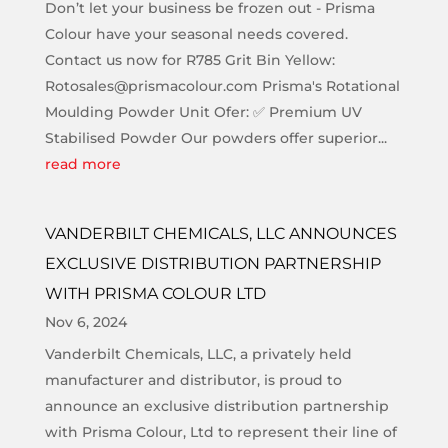
Don’t let your business be frozen out - Prisma
Colour have your seasonal needs covered.
Contact us now for R785 Grit Bin Yellow:
Rotosales@prismacolour.com Prisma's Rotational
Moulding Powder Unit Ofer: ✅ Premium UV
Stabilised Powder Our powders offer superior...
read more
VANDERBILT CHEMICALS, LLC ANNOUNCES
EXCLUSIVE DISTRIBUTION PARTNERSHIP
WITH PRISMA COLOUR LTD
Nov 6, 2024
Vanderbilt Chemicals, LLC, a privately held
manufacturer and distributor, is proud to
announce an exclusive distribution partnership
with Prisma Colour, Ltd to represent their line of