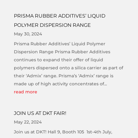
PRISMA RUBBER ADDITIVES’ LIQUID
POLYMER DISPERSION RANGE
May 30, 2024
Prisma Rubber Additives’ Liquid Polymer
Dispersion Range Prisma Rubber Additives
continues to expand their offer of liquid
polymers dispersed onto a silica carrier as part of
their ‘Admix’ range. Prisma’s ‘Admix’ range is
made up of high activity concentrates of...
read more
JOIN US AT DKT FAIR!
May 22, 2024
Join us at DKT! Hall 9, Booth 105 1st-4th July,