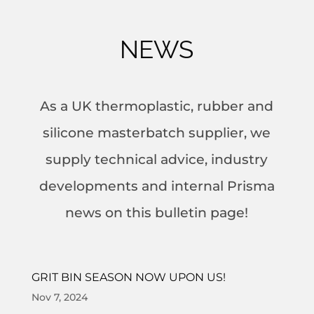
NEWS
As a UK thermoplastic, rubber and
silicone masterbatch supplier, we
supply technical advice, industry
developments and internal Prisma
news on this bulletin page!
GRIT BIN SEASON NOW UPON US!
Nov 7, 2024