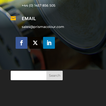
+44 (0) 1457 856 505

EMAIL
sales@prismacolour.com
Search