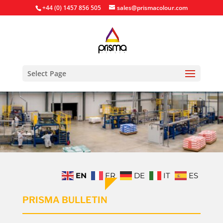
+44 (0) 1457 856 505
sales@prismacolour.com
Select Page
EN
FR
DE
IT
ES
PRISMA BULLETIN