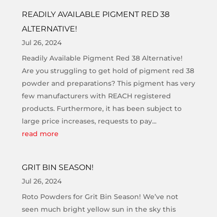
READILY AVAILABLE PIGMENT RED 38
ALTERNATIVE!
Jul 26, 2024
Readily Available Pigment Red 38 Alternative!
Are you struggling to get hold of pigment red 38
powder and preparations? This pigment has very
few manufacturers with REACH registered
products. Furthermore, it has been subject to
large price increases, requests to pay...
read more
GRIT BIN SEASON!
Jul 26, 2024
Roto Powders for Grit Bin Season! We’ve not
seen much bright yellow sun in the sky this