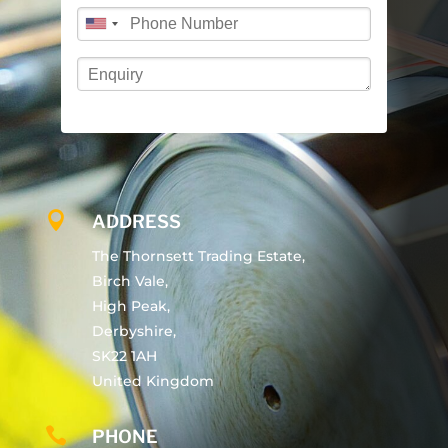

ADDRESS
The Thornsett Trading Estate,
Birch Vale,
High Peak,
Derbyshire,
SK22 1AH
United Kingdom

PHONE