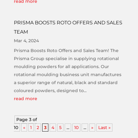
read more
PRISMA BOOSTS ROTO OFFERS AND SALES
TEAM
Mar 4, 2024
Prisma Boosts Roto Offers and Sales Team! The
Prisma Group specialise in supplying rotational
moulding powders for all applications. Our
rotational moulding business unit manufactures
a superior range of natural, black and standard
coloured powders, designed to...
read more
Page 3 of
10
«
1
2
3
4
5
...
10
...
»
Last »